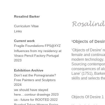
Rosalind Barker
Curriculum Vitae
Links
Current work
‘Objects of Desir
Fragile Foundations FPS@XYZ
‘Objects of Desire’ 
Influences from my residency at
female and continual
Viraco Pencil Factory Portugal
modern technology.
2023
Sourcing contempora
consequences of alc
Exhibition Archive
Lane’ (1751), Barker
Don’t eat the Pomegranate?
skills and selects th
Free Painters and Sculptors
2024
we should have stayed
here....contour drawings 2023
Objects Of Desire 1
us - future for ROOTED 2022
Puzzled Token Women Series