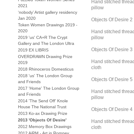
Hand stitched thread
2021
pillow
‘nobody’ Artist gallery residency
Jan 2020
Objects Of Desire 2
Token Women Drawings 2019 -
2020
Hand stitched thread
2019 'us' CA+R The Crypt
pillow
Gallery and The London Ultra
Objects Of Desire 3
2019 EX LIBRIS
OVERDRAWN Drawing Prize
Hand stitched thread
2019
cloth
2018 Rhinoceros Domesticus
2018 'us' The London Group
Objects Of Desire 5
and Friends
2017 'Home' The London Group
Hand stitched thread
and Friends
pillow
2014 'The Send Off' Knole
House The National Trust
Objects Of Desire 4
2013 Ko-ax Drawing Prize
2013 'Objects Of Desire'
Hand stitched thread
2012 Memory Box Drawings
cloth
2012 AiRM - Art in Romney