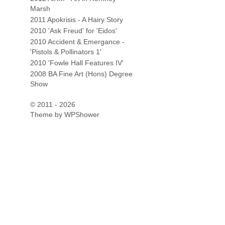
Marsh
2011 Apokrisis - A Hairy Story
2010 'Ask Freud' for 'Eidos'
2010 Accident & Emergance -
'Pistols & Pollinators 1'
2010 'Fowle Hall Features IV'
2008 BA Fine Art (Hons) Degree
Show
© 2011 - 2026
Theme by
WPShower