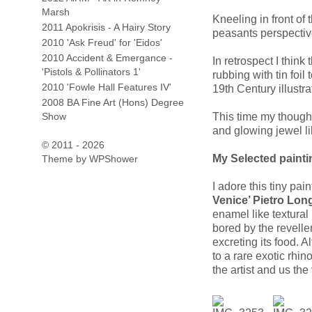
Marsh
Kneeling in front of 
2011 Apokrisis - A Hairy Story
peasants perspectiv
2010 'Ask Freud' for 'Eidos'
2010 Accident & Emergance -
In retrospect I think
'Pistols & Pollinators 1'
rubbing with tin foil
2010 'Fowle Hall Features IV'
19th Century illustr
2008 BA Fine Art (Hons) Degree
Show
This time my though
and glowing jewel li
© 2011 - 2026
My Selected paintin
Theme by
WPShower
I adore this tiny pai
Venice’ Pietro Lon
enamel like textura
bored by the revelle
excreting its food. 
to a rare exotic rhin
the artist and us the