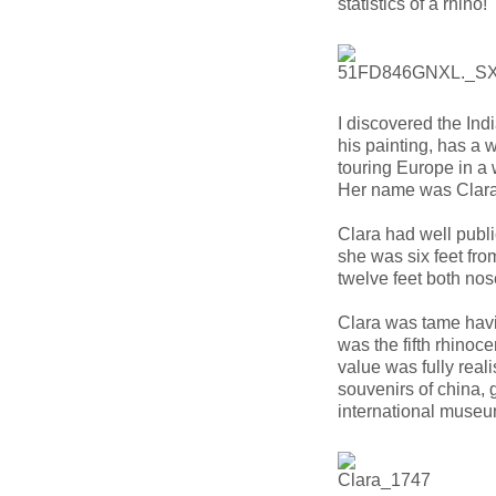
statistics of a rhino!
I discovered the Ind
his painting, has a
touring Europe in a
Her name was Clara.
Clara had well publi
she was six feet fro
twelve feet both nos
Clara was tame havi
was the fifth rhinoc
value was fully rea
souvenirs of china, 
international museu