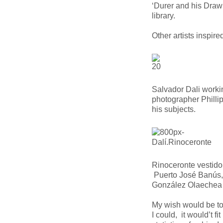
‘Durer and his Draw
library.
Other artists inspire
Salvador Dali workin
photographer Philli
his subjects.
Rinoceronte vestido
Puerto José Banús
González Olaechea
My wish would be 
I could, it would’t f