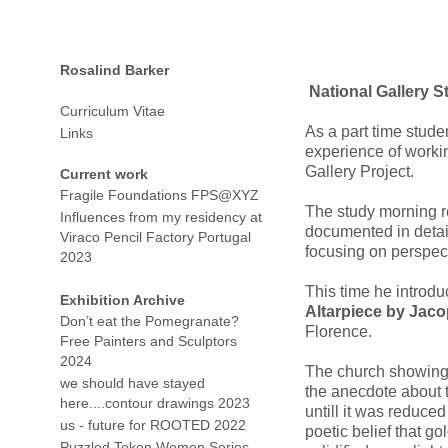
Rosalind Barker
National Gallery S
Curriculum Vitae
As a part time studen
Links
experience of worki
Gallery Project.
Current work
Fragile Foundations FPS@XYZ
The study morning re
Influences from my residency at
documented in deta
Viraco Pencil Factory Portugal
focusing on perspect
2023
This time he introd
Exhibition Archive
Altarpiece by Jaco
Don’t eat the Pomegranate?
Florence.
Free Painters and Sculptors
2024
The church showing 
we should have stayed
the anecdote about 
here....contour drawings 2023
untill it was reduced
us - future for ROOTED 2022
poetic belief that go
Puzzled Token Women Series