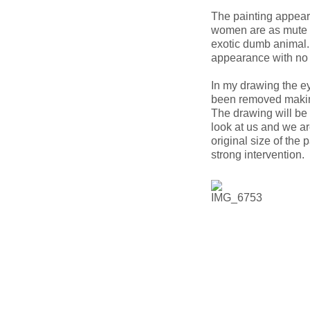
The painting appears
women are as mute a
exotic dumb animal.
appearance with no 
In my drawing the e
been removed making 
The drawing will be 
look at us and we ar
original size of the 
strong intervention.