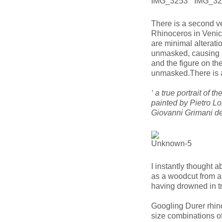
There is a second ve
Rhinoceros in Venic
are minimal alteratio
unmasked, causing u
and the figure on th
unmasked.There is a
‘ a true portrait of 
painted by Pietro L
Giovanni Grimani de
I instantly thought 
as a woodcut from a 
having drowned in tr
Googling Durer rhino
size combinations of