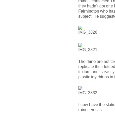
rhino. I contacted
they hadn’t got one 
Fairnington who has
subject. He sugges
The rhino are not t
replicate their folde
texture and is easil
plastic toy rhinos in 
I now have the statis
rhinoceros is.