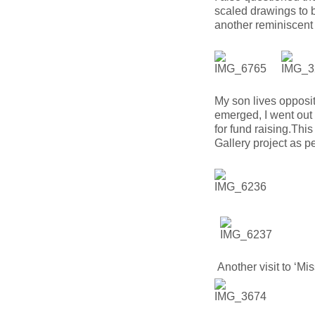
scaled drawings to bu
another reminiscent
My son lives opposi
emerged, I went out
for fund raising.Thi
Gallery project as 
Another visit to ‘Mis