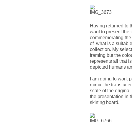
Having returned to t
want to present the 
commemorating the b
of what is a suitable
collection. My select
framing but the colo
represents all that i
depicted humans an
I am going to work p
mimic the translucen
scale of the origina
the presentation in t
skirting board.