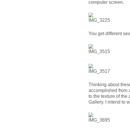
computer screen.
You get different se
Thinking about thes
accomplished from a
to the texture of th
Gallery. I intend to w