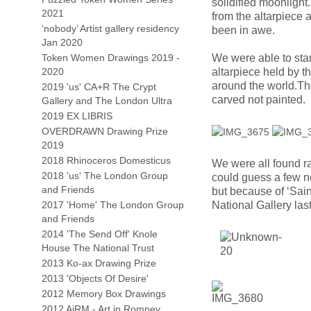
solidified moonlight
2021
from the altarpiece 
‘nobody’ Artist gallery residency
been in awe.
Jan 2020
Token Women Drawings 2019 -
We were able to stan
2020
altarpiece held by t
around the world.The 
2019 'us' CA+R The Crypt
carved not painted.
Gallery and The London Ultra
2019 EX LIBRIS
OVERDRAWN Drawing Prize
2019
2018 Rhinoceros Domesticus
We were all found ra
2018 'us' The London Group
could guess a few n
and Friends
but because of ‘Sain
2017 'Home' The London Group
National Gallery last
and Friends
2014 'The Send Off' Knole
House The National Trust
2013 Ko-ax Drawing Prize
2013 'Objects Of Desire'
2012 Memory Box Drawings
2012 AiRM - Art in Romney