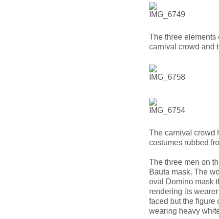
The three elements o
carnival crowd and 
The carnival crowd 
costumes rubbed fro
The three men on th
Bauta mask. The wo
oval Domino mask tha
rendering its wearer
faced but the figure 
wearing heavy whit