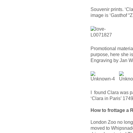
Souvenir prints. ‘C
image is ‘Gasthof 
Promotional materia
purpose, here she is
Engraving by Jan W
I found Clara was p
‘Clara in Paris’ 17
How to frottage a 
London Zoo no longe
moved to Whipsnade