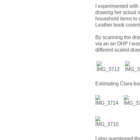
I experimented with 
drawing her actual s
household items to d
Leather book covers
By scanning the draw
via an an OHP I was a
different scaled draw
Estimating Clara base
I also questioned the