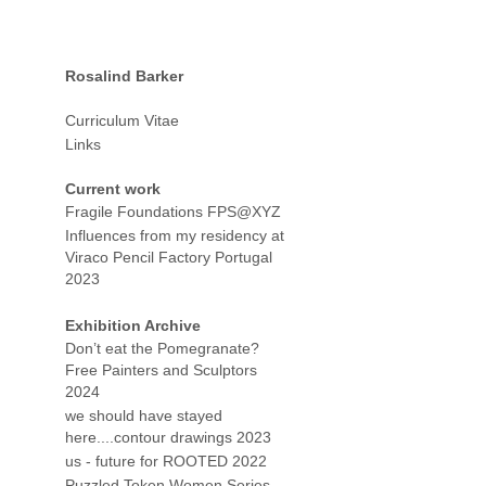
Rosalind Barker
Curriculum Vitae
Links
Current work
Fragile Foundations FPS@XYZ
Influences from my residency at
Viraco Pencil Factory Portugal
2023
Exhibition Archive
Don’t eat the Pomegranate?
Free Painters and Sculptors
2024
we should have stayed
here....contour drawings 2023
us - future for ROOTED 2022
Puzzled Token Women Series