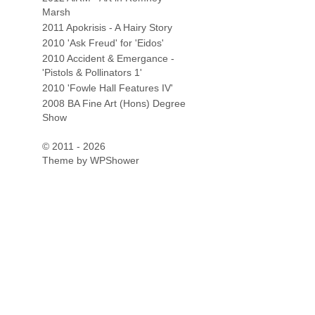
Marsh
2011 Apokrisis - A Hairy Story
2010 'Ask Freud' for 'Eidos'
2010 Accident & Emergance -
'Pistols & Pollinators 1'
2010 'Fowle Hall Features IV'
2008 BA Fine Art (Hons) Degree
Show
© 2011 - 2026
Theme by
WPShower