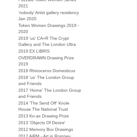
2021
‘nobody’ Artist gallery residency
Jan 2020
Token Women Drawings 2019 -
2020
2019 'us' CA+R The Crypt
Gallery and The London Ultra
2019 EX LIBRIS
OVERDRAWN Drawing Prize
2019
2018 Rhinoceros Domesticus
2018 'us' The London Group
and Friends
2017 'Home' The London Group
and Friends
2014 'The Send Off' Knole
House The National Trust
2013 Ko-ax Drawing Prize
2013 'Objects Of Desire'
2012 Memory Box Drawings
2012 AiRM - Art in Romney