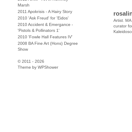
Marsh
2011 Apokrisis - A Hairy Story
rosali
2010 'Ask Freud' for 'Eidos'
Artist. M
2010 Accident & Emergance -
curator f
'Pistols & Pollinators 1'
Kaleidosc
2010 'Fowle Hall Features IV'
2008 BA Fine Art (Hons) Degree
Show
© 2011 - 2026
Theme by
WPShower