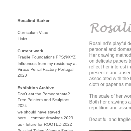
Rosalind Barker
Curriculum Vitae
Links
Rosalind’s playful d
personal and domesti
Current work
Her drawing methodol
Fragile Foundations FPS@XYZ
on delicate papers t
Influences from my residency at
reflect her interest
Viraco Pencil Factory Portugal
presence and absenc
2023
associated with the 
cloth or paper as me
Exhibition Archive
Don’t eat the Pomegranate?
The scale of her wor
Free Painters and Sculptors
Both her drawings a
2024
repetition and asse
we should have stayed
here....contour drawings 2023
Beautiful and fragil
us - future for ROOTED 2022
Puzzled Token Women Series