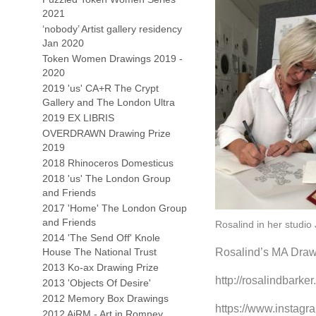
2021
‘nobody’ Artist gallery residency
Jan 2020
Token Women Drawings 2019 -
2020
2019 'us' CA+R The Crypt
Gallery and The London Ultra
2019 EX LIBRIS
OVERDRAWN Drawing Prize
2019
2018 Rhinoceros Domesticus
2018 'us' The London Group
and Friends
2017 'Home' The London Group
and Friends
Rosalind in her studio
2014 'The Send Off' Knole
House The National Trust
Rosalind’s MA Drawi
2013 Ko-ax Drawing Prize
http://rosalindbark
2013 'Objects Of Desire'
2012 Memory Box Drawings
https://www.instagr
2012 AiRM - Art in Romney